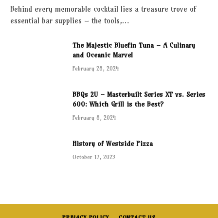
Behind every memorable cocktail lies a treasure trove of
essential bar supplies – the tools,…
The Majestic Bluefin Tuna – A Culinary
and Oceanic Marvel
February 28, 2024
BBQs 2U – Masterbuilt Series XT vs. Series
600: Which Grill is the Best?
February 8, 2024
History of Westside Pizza
October 17, 2023
PRIVACY POLICY
CONTACT US