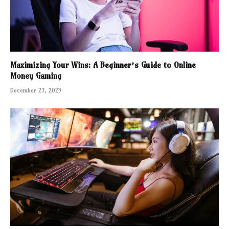
Maximizing Your Wins: A Beginner’s Guide to Online
Money Gaming
December 27, 2025