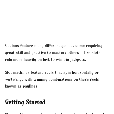
Casinos feature many different games, some requiring
great skill and practice to master; others – like slots –
rely more heavily on luck to win big jackpots.
Slot machines feature reels that spin horizontally or
vertically, with winning combinations on these reels
known as paylines.
Getting Started