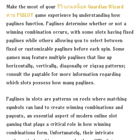
Make the most of your
รีวิวเกมสล็อต Guardian Wizard
ค่าย PGSLOT
game experience by understanding how
paylines function. Paylines determine whether or not a
winning combination occurs, with some slots having fixed
paylines while others allowing you to select between
fixed or customizable paylines before each spin. Some
games may feature multiple paylines that line up
horizontally, vertically, diagonally or zigzag patterns;
consult the paytable for more information regarding
which slots possess how many paylines.
Paylines in slots are patterns on reels where matching
symbols can land to create winning combinations and
payouts, an essential aspect of modern online slot
gaming that plays a critical role in how winning
combinations form. Unfortunately, their intricate