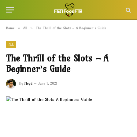
Home
»
All
»
The Thrill of the Slots – A Beginner’s Guide
ALL
The Thrill of the Slots – A
Beginner’s Guide
By
Floyd
June 1, 2021