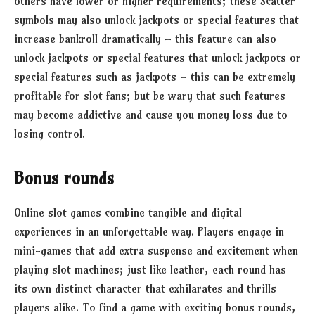
others have lower or higher requirements; these Scatter
symbols may also unlock jackpots or special features that
increase bankroll dramatically – this feature can also
unlock jackpots or special features that unlock jackpots or
special features such as jackpots – this can be extremely
profitable for slot fans; but be wary that such features
may become addictive and cause you money loss due to
losing control.
Bonus rounds
Online slot games combine tangible and digital
experiences in an unforgettable way. Players engage in
mini-games that add extra suspense and excitement when
playing slot machines; just like leather, each round has
its own distinct character that exhilarates and thrills
players alike. To find a game with exciting bonus rounds,