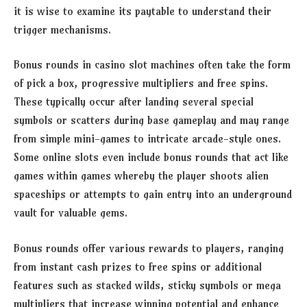
it is wise to examine its paytable to understand their
trigger mechanisms.
Bonus rounds in casino slot machines often take the form
of pick a box, progressive multipliers and free spins.
These typically occur after landing several special
symbols or scatters during base gameplay and may range
from simple mini-games to intricate arcade-style ones.
Some online slots even include bonus rounds that act like
games within games whereby the player shoots alien
spaceships or attempts to gain entry into an underground
vault for valuable gems.
Bonus rounds offer various rewards to players, ranging
from instant cash prizes to free spins or additional
features such as stacked wilds, sticky symbols or mega
multipliers that increase winning potential and enhance