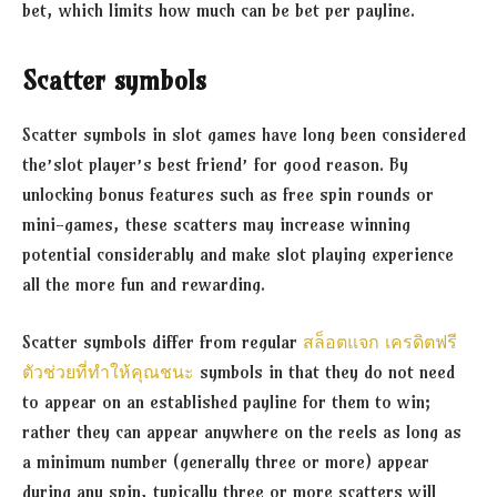
bet, which limits how much can be bet per payline.
Scatter symbols
Scatter symbols in slot games have long been considered
the’slot player’s best friend’ for good reason. By
unlocking bonus features such as free spin rounds or
mini-games, these scatters may increase winning
potential considerably and make slot playing experience
all the more fun and rewarding.
Scatter symbols differ from regular
สล็อตแจก เครดิตฟรี
ตัวช่วยที่ทำให้คุณชนะ
symbols in that they do not need
to appear on an established payline for them to win;
rather they can appear anywhere on the reels as long as
a minimum number (generally three or more) appear
during any spin, typically three or more scatters will