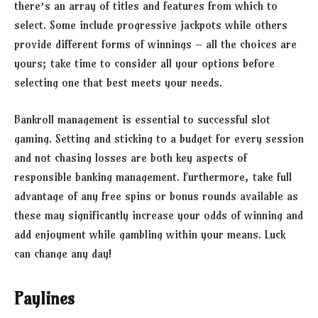
there’s an array of titles and features from which to
select. Some include progressive jackpots while others
provide different forms of winnings – all the choices are
yours; take time to consider all your options before
selecting one that best meets your needs.
Bankroll management is essential to successful slot
gaming. Setting and sticking to a budget for every session
and not chasing losses are both key aspects of
responsible banking management. Furthermore, take full
advantage of any free spins or bonus rounds available as
these may significantly increase your odds of winning and
add enjoyment while gambling within your means. Luck
can change any day!
Paylines