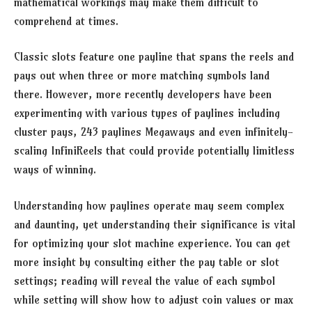
mathematical workings may make them difficult to
comprehend at times.
Classic slots feature one payline that spans the reels and
pays out when three or more matching symbols land
there. However, more recently developers have been
experimenting with various types of paylines including
cluster pays, 243 paylines Megaways and even infinitely-
scaling InfiniReels that could provide potentially limitless
ways of winning.
Understanding how paylines operate may seem complex
and daunting, yet understanding their significance is vital
for optimizing your slot machine experience. You can get
more insight by consulting either the pay table or slot
settings; reading will reveal the value of each symbol
while setting will show how to adjust coin values or max