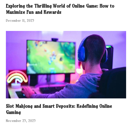
Exploring the Thrilling World of Online Game: How to
Maximize Fun and Rewards
December 11, 2025
Slot Mahjong and Smart Deposits: Redefining Online
Gaming
November 25, 2025