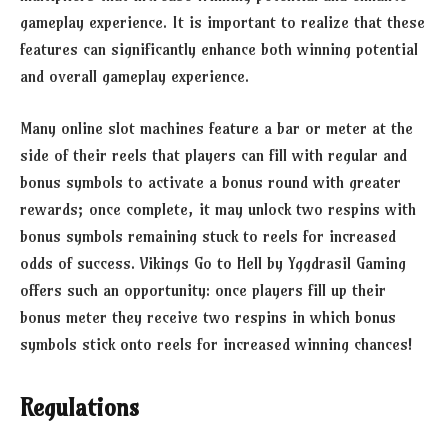
gameplay experience. It is important to realize that these
features can significantly enhance both winning potential
and overall gameplay experience.
Many online slot machines feature a bar or meter at the
side of their reels that players can fill with regular and
bonus symbols to activate a bonus round with greater
rewards; once complete, it may unlock two respins with
bonus symbols remaining stuck to reels for increased
odds of success. Vikings Go to Hell by Yggdrasil Gaming
offers such an opportunity: once players fill up their
bonus meter they receive two respins in which bonus
symbols stick onto reels for increased winning chances!
Regulations