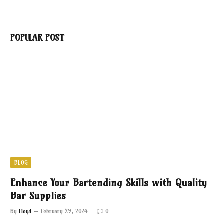
POPULAR POST
BLOG
Enhance Your Bartending Skills with Quality
Bar Supplies
By
Floyd
February 29, 2024
0