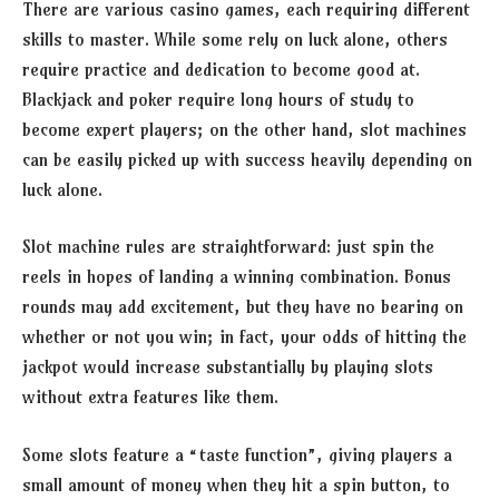
There are various casino games, each requiring different
skills to master. While some rely on luck alone, others
require practice and dedication to become good at.
Blackjack and poker require long hours of study to
become expert players; on the other hand, slot machines
can be easily picked up with success heavily depending on
luck alone.
Slot machine rules are straightforward: just spin the
reels in hopes of landing a winning combination. Bonus
rounds may add excitement, but they have no bearing on
whether or not you win; in fact, your odds of hitting the
jackpot would increase substantially by playing slots
without extra features like them.
Some slots feature a “taste function”, giving players a
small amount of money when they hit a spin button, to