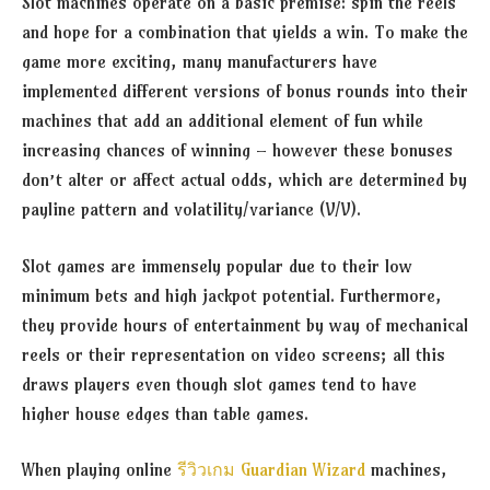
Slot machines operate on a basic premise: spin the reels
and hope for a combination that yields a win. To make the
game more exciting, many manufacturers have
implemented different versions of bonus rounds into their
machines that add an additional element of fun while
increasing chances of winning – however these bonuses
don’t alter or affect actual odds, which are determined by
payline pattern and volatility/variance (V/V).
Slot games are immensely popular due to their low
minimum bets and high jackpot potential. Furthermore,
they provide hours of entertainment by way of mechanical
reels or their representation on video screens; all this
draws players even though slot games tend to have
higher house edges than table games.
When playing online
รีวิวเกม Guardian Wizard
machines,