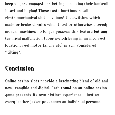
keep players engaged and betting – keeping their bankroll
intact and in play! These taste functions recall
electromechanical slot machines’ tilt switches which
made or broke circuits when tilted or otherwise altered;
modern machines no longer possess this feature but any
technical malfunction (door switch being in an incorrect
location, reel motor failure etc) is still considered
“tilting”.
Conclusion
Online casino slots provide a fascinating blend of old and
new, tangible and digital. Each round on an online casino
game presents its own distinct experience – just as
every leather jacket possesses an individual persona.