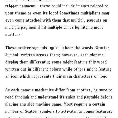
trigger payment – these could include images related to
your theme or even its logo! Sometimes multipliers may
even come attached with them that multiply payouts on
multiple paylines if hit multiple times by hitting more
scatters!
These scatter symbols typically bear the words ‘Scatter
Symbol’ written across them; however, each slot may
display them differently; some might feature this word
written out in different colors while others might feature
an icon which represents their main characters or logo.
As each game’s mechanics differ from another, be sure to
read through and understand its rules and paytable before
playing any slot machine game. Most require a certain
number of Scatter symbols to activate its bonus features;