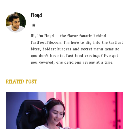
Floyd
Website
Hi, I’m Floyd — the flavor fanatic behind
FastFoodFile.com. I’m here to dig into the tastiest
bites, boldest burgers and secret menu gems so
you don’t have to. Fast food cravings? I’ve got
you covered, one delicious review at a time.
RELATED POST