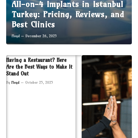
All-on-4 Implants in Istanbul
Turkey: Pricing, Reviews, and
Best Clinics
Floyd
December 26, 2025
Having a Restaurant? Here
Are the Best Ways to Make It
Stand Out
By
Floyd
October 25, 2025