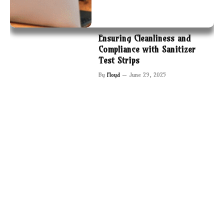
Ensuring Cleanliness and
Compliance with Sanitizer
Test Strips
By
Floyd
June 29, 2025