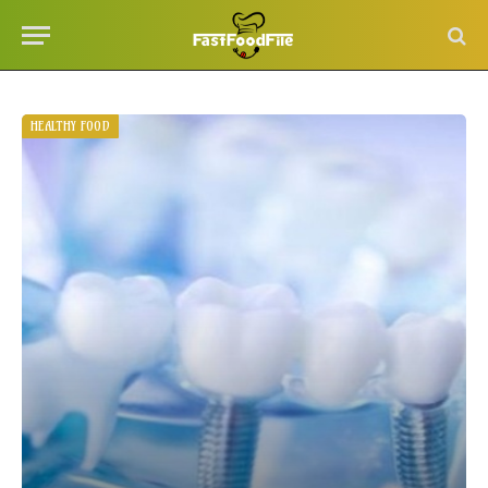
HEALTHY FOOD