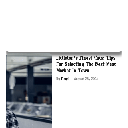
Littleton’s Finest Cuts: Tips
For Selecting The Best Meat
Market In Town
By
Floyd
August 28, 2024