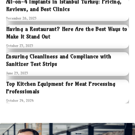
All-on-4 Implants in Istanbul Turkey: Pricing,
Reviews, and Best Clinics
December 26, 2025
Having a Restaurant? Here Are the Best Ways to
Make It Stand Out
October 25, 2025
Ensuring Cleanliness and Compliance with
Sanitizer Test Strips
June 29, 2025
Top Kitchen Equipment for Meat Processing
Professionals
October 24, 2024