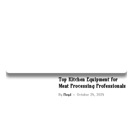
Top Kitchen Equipment for
Meat Processing Professionals
By
Floyd
October 24, 2024