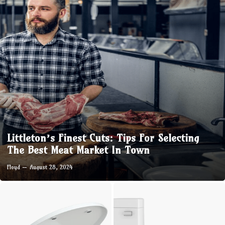
Littleton’s Finest Cuts: Tips For Selecting
The Best Meat Market In Town
Floyd
August 28, 2024