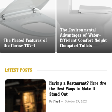
The Environmental
Advantages of Water-
The Heated Features of
Efficient Comfort Height
the Horow T05-1
Elongated Toilets
LATEST POSTS
Having a Restaurant? Here Are
the Best Ways to Make It
Stand Out
By
Floyd
October 25, 2025