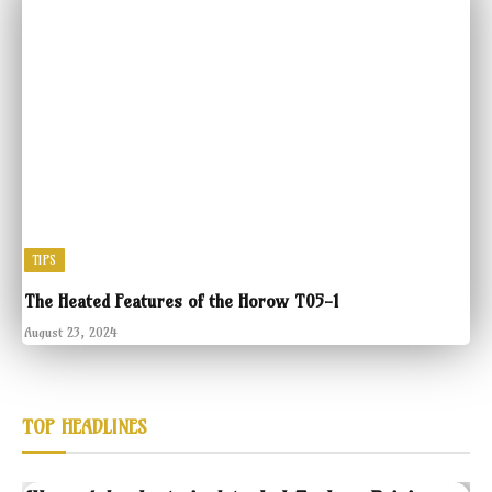
TIPS
The Heated Features of the Horow T05-1
August 23, 2024
TOP HEADLINES