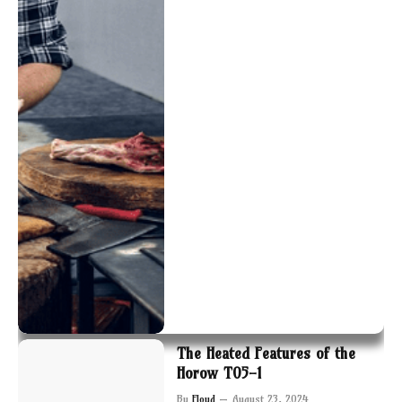
The Heated Features of the
Horow T05-1
By
Floyd
August 23, 2024