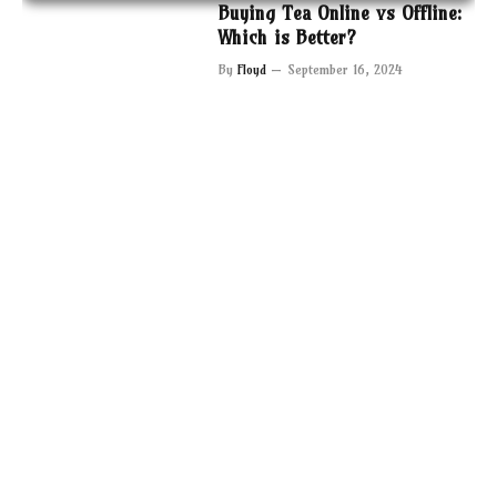
Buying Tea Online vs Offline:
Which is Better?
By
Floyd
September 16, 2024