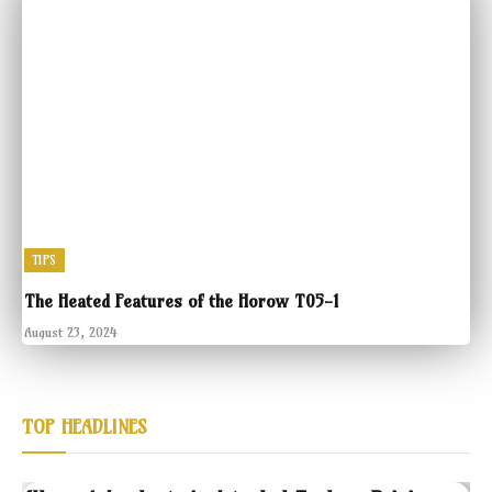
TIPS
The Heated Features of the Horow T05-1
August 23, 2024
TOP HEADLINES