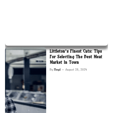
Littleton’s Finest Cuts: Tips
For Selecting The Best Meat
Market In Town
By
Floyd
August 28, 2024