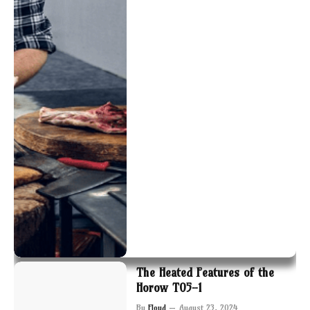
The Heated Features of the
Horow T05-1
By
Floyd
August 23, 2024