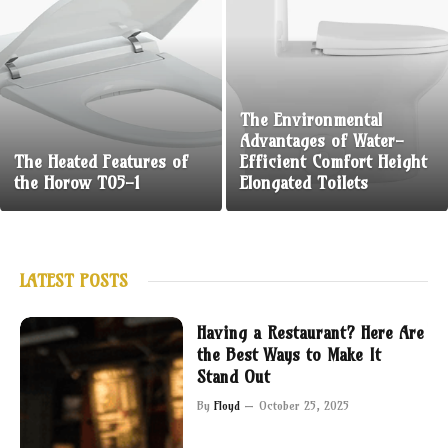
The Environmental
Advantages of Water-
The Heated Features of
Efficient Comfort Height
the Horow T05-1
Elongated Toilets
LATEST POSTS
Having a Restaurant? Here Are
the Best Ways to Make It
Stand Out
By
Floyd
October 25, 2025