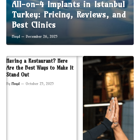
All-on-4 Implants in Istanbul
Turkey: Pricing, Reviews, and
Best Clinics
Floyd
December 26, 2025
Having a Restaurant? Here
Are the Best Ways to Make It
Stand Out
By
Floyd
October 25, 2025