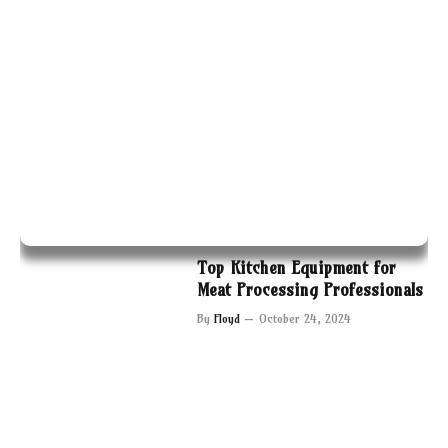
Top Kitchen Equipment for
Meat Processing Professionals
By
Floyd
October 24, 2024