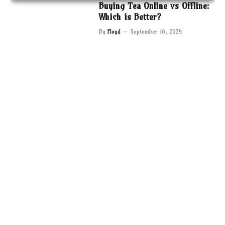
Buying Tea Online vs Offline:
Which is Better?
By
Floyd
September 16, 2024