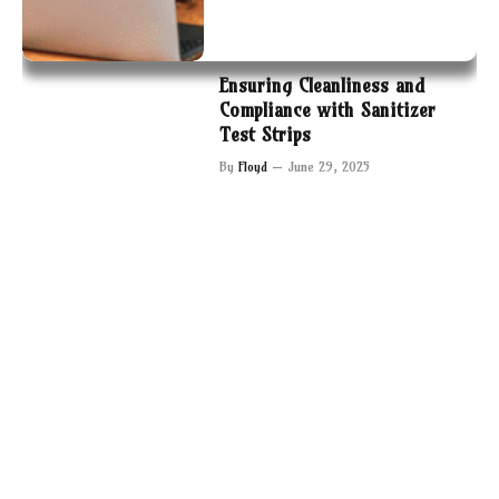
Ensuring Cleanliness and
Compliance with Sanitizer
Test Strips
By
Floyd
June 29, 2025