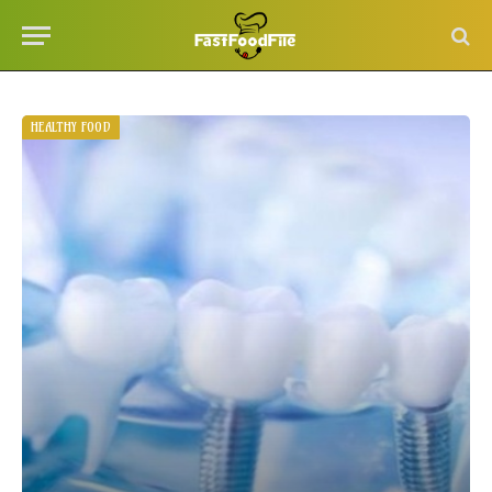
HEALTHY FOOD