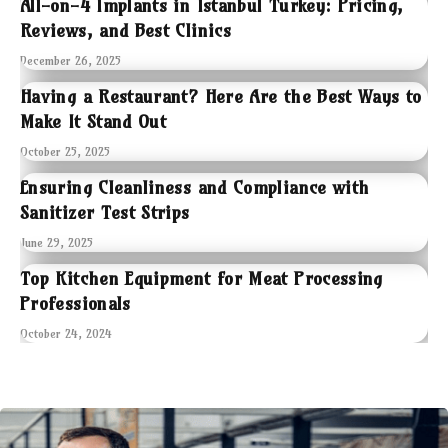
All-on-4 Implants in Istanbul Turkey: Pricing,
Reviews, and Best Clinics
December 26, 2025
Having a Restaurant? Here Are the Best Ways to
Make It Stand Out
October 25, 2025
Ensuring Cleanliness and Compliance with
Sanitizer Test Strips
June 29, 2025
Top Kitchen Equipment for Meat Processing
Professionals
October 24, 2024