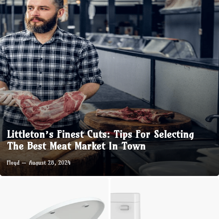
Littleton’s Finest Cuts: Tips For Selecting
The Best Meat Market In Town
Floyd
August 28, 2024