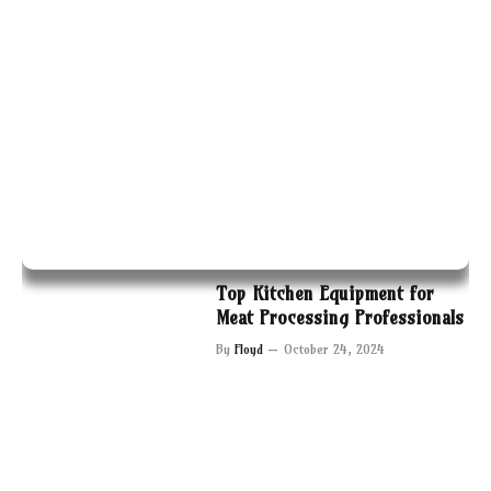
Top Kitchen Equipment for
Meat Processing Professionals
By
Floyd
October 24, 2024