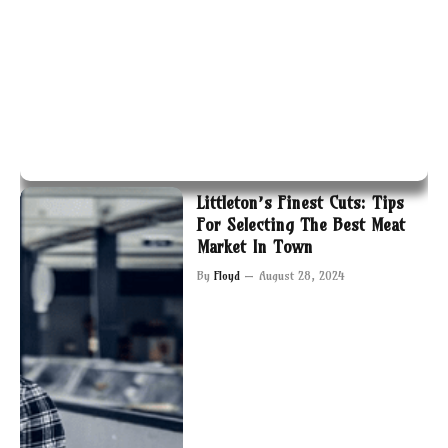
Littleton’s Finest Cuts: Tips
For Selecting The Best Meat
Market In Town
By
Floyd
August 28, 2024