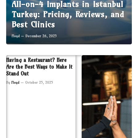
All-on-4 Implants in Istanbul
Turkey: Pricing, Reviews, and
Best Clinics
Floyd
December 26, 2025
Having a Restaurant? Here
Are the Best Ways to Make It
Stand Out
By
Floyd
October 25, 2025