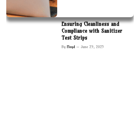
Ensuring Cleanliness and
Compliance with Sanitizer
Test Strips
By
Floyd
June 29, 2025