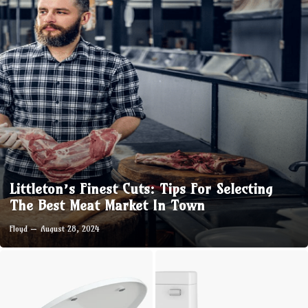
Littleton’s Finest Cuts: Tips For Selecting
The Best Meat Market In Town
Floyd
August 28, 2024