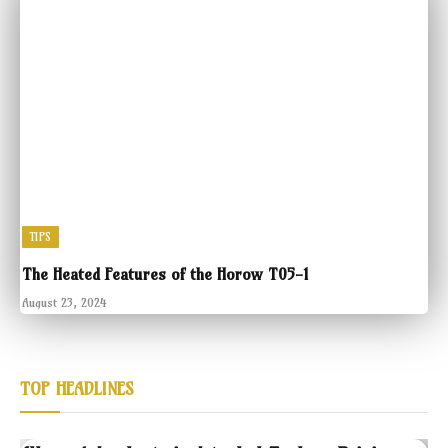
TIPS
The Heated Features of the Horow T05-1
August 23, 2024
TOP HEADLINES