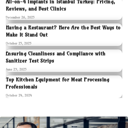
All-on-4 Implants in Istanbul Turkey: Pricing,
Reviews, and Best Clinics
December 26, 2025
Having a Restaurant? Here Are the Best Ways to
Make It Stand Out
October 25, 2025
Ensuring Cleanliness and Compliance with
Sanitizer Test Strips
June 29, 2025
Top Kitchen Equipment for Meat Processing
Professionals
October 24, 2024