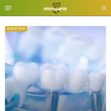
HEALTHY FOOD