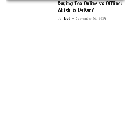
Buying Tea Online vs Offline:
Which is Better?
By
Floyd
September 16, 2024