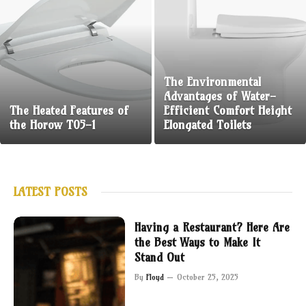
The Environmental
Advantages of Water-
The Heated Features of
Efficient Comfort Height
the Horow T05-1
Elongated Toilets
LATEST POSTS
Having a Restaurant? Here Are
the Best Ways to Make It
Stand Out
By
Floyd
October 25, 2025