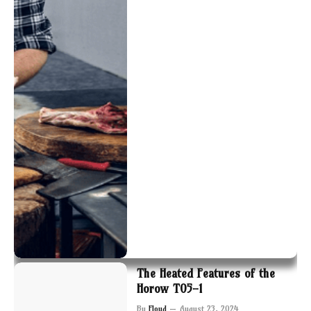
The Heated Features of the
Horow T05-1
By
Floyd
August 23, 2024