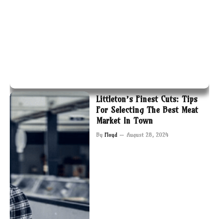
Littleton’s Finest Cuts: Tips
For Selecting The Best Meat
Market In Town
By
Floyd
August 28, 2024