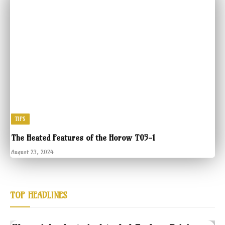
TIPS
The Heated Features of the Horow T05-1
August 23, 2024
TOP HEADLINES