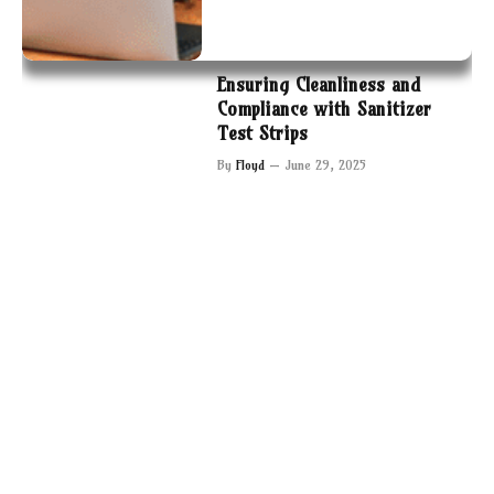
Ensuring Cleanliness and
Compliance with Sanitizer
Test Strips
By
Floyd
June 29, 2025