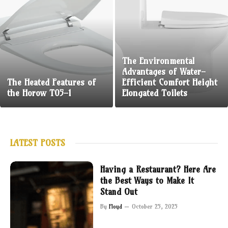
The Environmental
Advantages of Water-
The Heated Features of
Efficient Comfort Height
the Horow T05-1
Elongated Toilets
LATEST POSTS
Having a Restaurant? Here Are
the Best Ways to Make It
Stand Out
By
Floyd
October 25, 2025