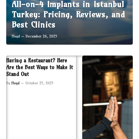
All-on-4 Implants in Istanbul
Turkey: Pricing, Reviews, and
Best Clinics
Floyd
December 26, 2025
Having a Restaurant? Here
Are the Best Ways to Make It
Stand Out
By
Floyd
October 25, 2025