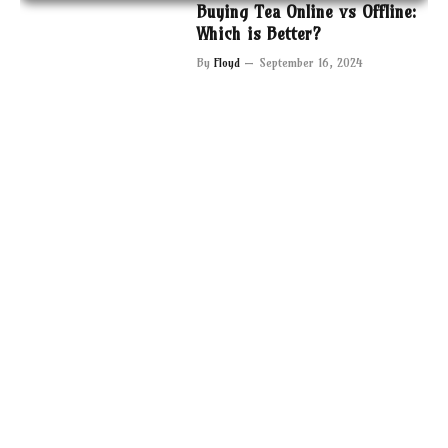
Buying Tea Online vs Offline:
Which is Better?
By
Floyd
September 16, 2024