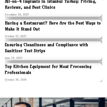
All-on-4 Implants in Istanbul Turkey: Pricing,
Reviews, and Best Clinics
December 26, 2025
Having a Restaurant? Here Are the Best Ways to
Make It Stand Out
October 25, 2025
Ensuring Cleanliness and Compliance with
Sanitizer Test Strips
June 29, 2025
Top Kitchen Equipment for Meat Processing
Professionals
October 24, 2024