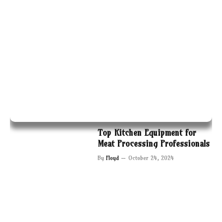
Top Kitchen Equipment for
Meat Processing Professionals
By
Floyd
October 24, 2024