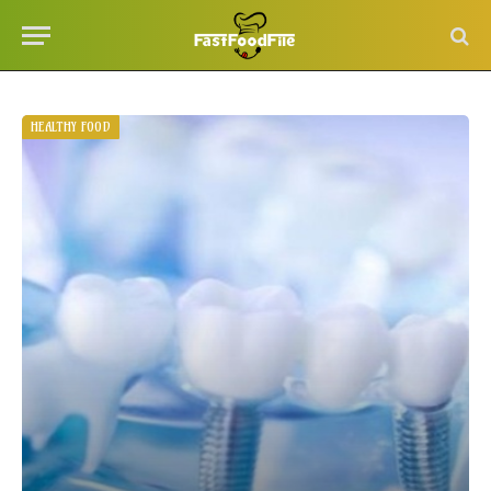
HEALTHY FOOD