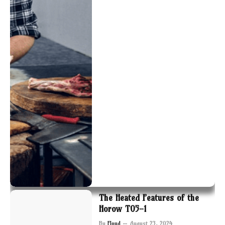
The Heated Features of the
Horow T05-1
By
Floyd
August 23, 2024