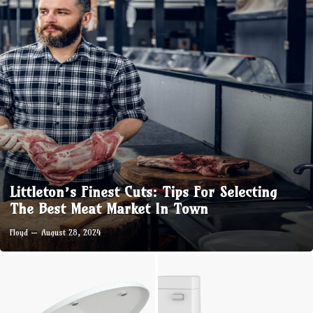
Littleton’s Finest Cuts: Tips For Selecting
The Best Meat Market In Town
Floyd
August 28, 2024