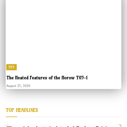
TIPS
The Heated Features of the Horow T05-1
August 23, 2024
TOP HEADLINES