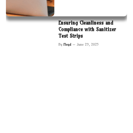
Ensuring Cleanliness and
Compliance with Sanitizer
Test Strips
By
Floyd
June 29, 2025