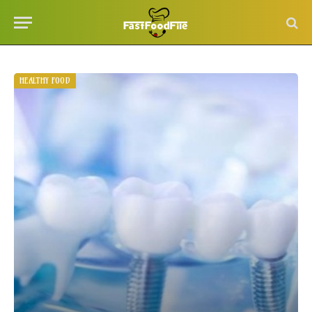
HEALTHY FOOD