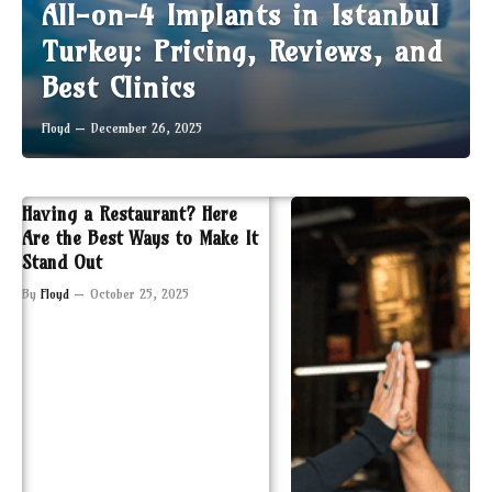
All-on-4 Implants in Istanbul
Turkey: Pricing, Reviews, and
Best Clinics
Floyd
December 26, 2025
Having a Restaurant? Here
Are the Best Ways to Make It
Stand Out
By
Floyd
October 25, 2025