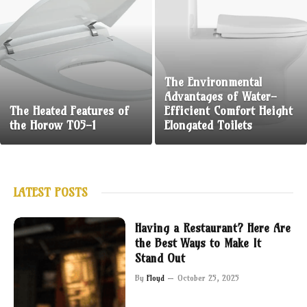
The Environmental
Advantages of Water-
The Heated Features of
Efficient Comfort Height
the Horow T05-1
Elongated Toilets
LATEST POSTS
Having a Restaurant? Here Are
the Best Ways to Make It
Stand Out
By
Floyd
October 25, 2025