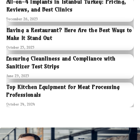
All-on-4 Implants in Istanbul Turkey: Pricing,
Reviews, and Best Clinics
December 26, 2025
Having a Restaurant? Here Are the Best Ways to
Make It Stand Out
October 25, 2025
Ensuring Cleanliness and Compliance with
Sanitizer Test Strips
June 29, 2025
Top Kitchen Equipment for Meat Processing
Professionals
October 24, 2024