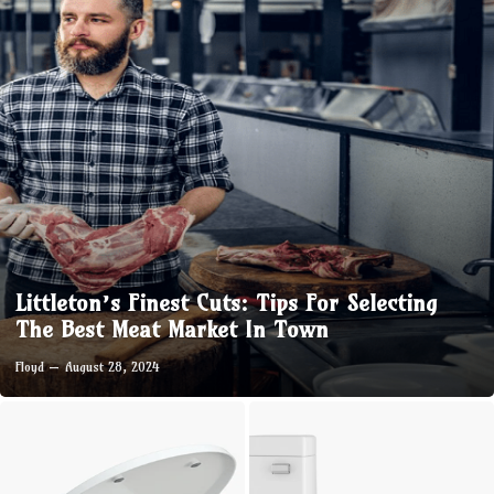
Littleton’s Finest Cuts: Tips For Selecting
The Best Meat Market In Town
Floyd
August 28, 2024