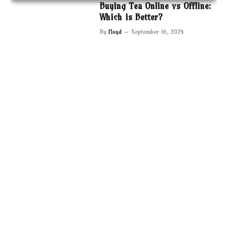
Buying Tea Online vs Offline:
Which is Better?
By
Floyd
September 16, 2024