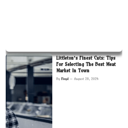
Littleton’s Finest Cuts: Tips
For Selecting The Best Meat
Market In Town
By
Floyd
August 28, 2024