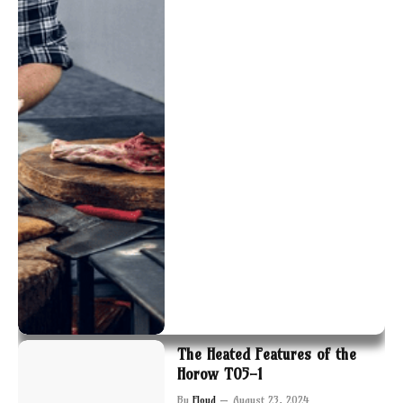
The Heated Features of the
Horow T05-1
By
Floyd
August 23, 2024