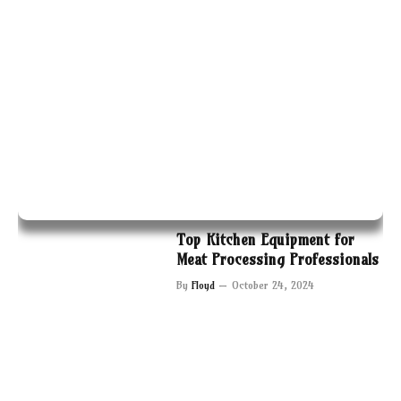
Top Kitchen Equipment for
Meat Processing Professionals
By
Floyd
October 24, 2024