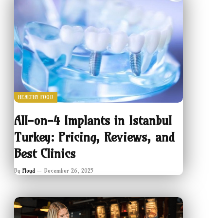
HEALTHY FOOD
All-on-4 Implants in Istanbul
Turkey: Pricing, Reviews, and
Best Clinics
By
Floyd
December 26, 2025