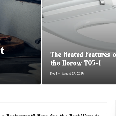
t
The Heated Features o
the Horow T05-1
Floyd
August 23, 2024