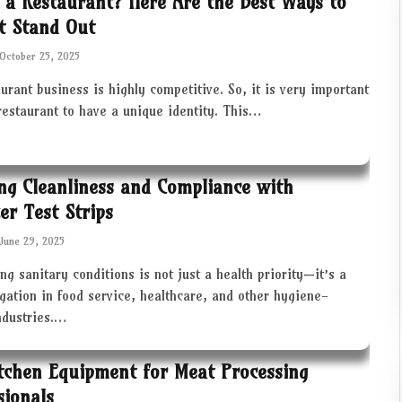
 a Restaurant? Here Are the Best Ways to
t Stand Out
October 25, 2025
urant business is highly competitive. So, it is very important
restaurant to have a unique identity. This…
ng Cleanliness and Compliance with
zer Test Strips
June 29, 2025
ng sanitary conditions is not just a health priority—it’s a
igation in food service, healthcare, and other hygiene-
industries.…
tchen Equipment for Meat Processing
sionals