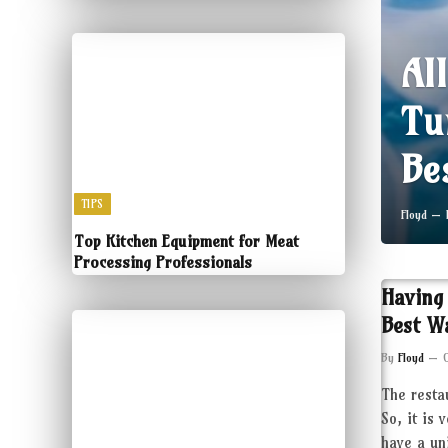
Al
Tu
Be
TIPS
Floyd
Top Kitchen Equipment for Meat
Processing Professionals
Having
Best W
By
Floyd
The resta
So, it is 
have a un