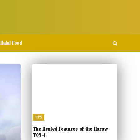
Halal Food
TIPS
The Heated Features of the Horow
T05-1