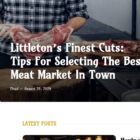
Littleton’s Finest Cuts:
Tips For Selecting The Bes
Meat Market In Town
Floyd
August 28, 2024
LATEST POSTS