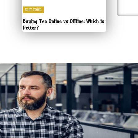
DIET FOOD
Buying Tea Online vs Offline: Which is
Better?