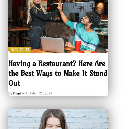
FOOD COURT
Having a Restaurant? Here Are
the Best Ways to Make It Stand
Out
By
Floyd
October 25, 2025