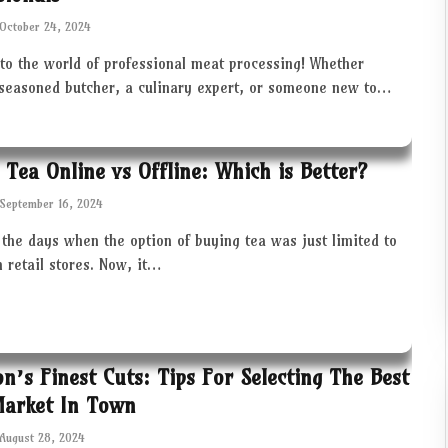
October 24, 2024
to the world of professional meat processing! Whether
 seasoned butcher, a culinary expert, or someone new to…
 Tea Online vs Offline: Which is Better?
September 16, 2024
the days when the option of buying tea was just limited to
in retail stores. Now, it…
ton’s Finest Cuts: Tips For Selecting The Best
Market In Town
August 28, 2024