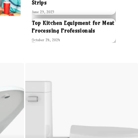
Strips
June 29, 2025
Top Kitchen Equipment for Meat
Processing Professionals
October 24, 2024