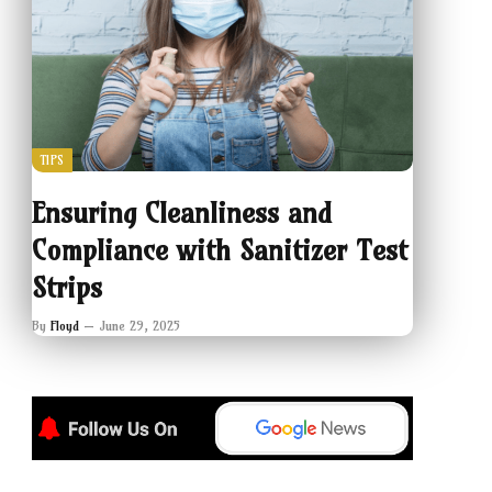
TIPS
Ensuring Cleanliness and
Compliance with Sanitizer Test
Strips
By
Floyd
June 29, 2025