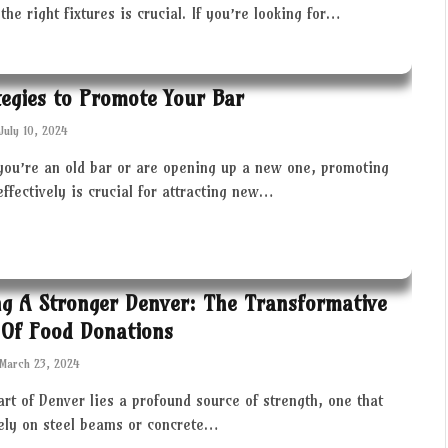
the right fixtures is crucial. If you’re looking for…
tegies to Promote Your Bar
July 10, 2024
you’re an old bar or are opening up a new one, promoting
effectively is crucial for attracting new…
ng A Stronger Denver: The Transformative
Of Food Donations
March 23, 2024
art of Denver lies a profound source of strength, one that
rely on steel beams or concrete…