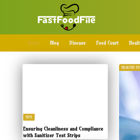
Home
Blog
Disease
Food Court
Heal
HEALTHY F
TIPS
Ensuring Cleanliness and Compliance
with Sanitizer Test Strips