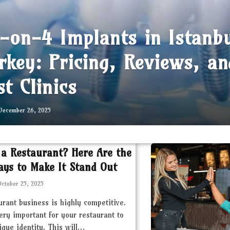
l-on-4 Implants in Istanb
rkey: Pricing, Reviews, an
st Clinics
December 26, 2025
 a Restaurant? Here Are the
ays to Make It Stand Out
October 25, 2025
urant business is highly competitive.
very important for your restaurant to
ique identity. This will…