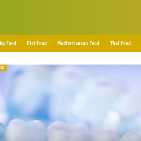
thy Food
Diet Food
Mediterranean Food
Thai Food
OOD