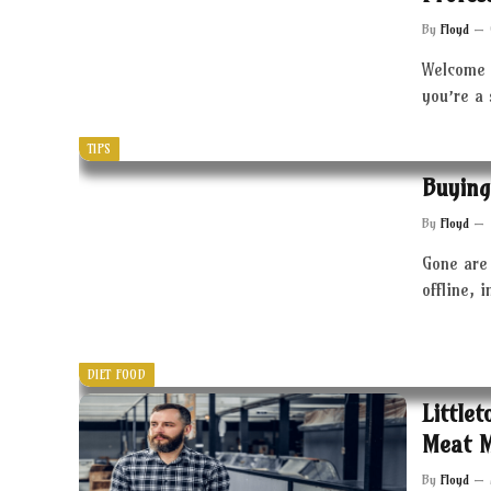
By
Floyd
Welcome 
you’re a
TIPS
Buying
By
Floyd
Gone are 
offline, 
DIET FOOD
Little
Meat 
By
Floyd