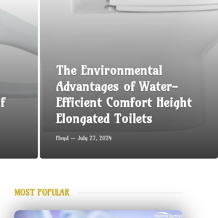
The Environmental
Advantages of Water-
f
Efficient Comfort Height
Elongated Toilets
Floyd
July 27, 2024
MOST POPULAR