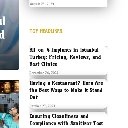
August 23, 2024
ul
d
TOP HEADLINES
All-on-4 Implants in Istanbul
Turkey: Pricing, Reviews, and
Best Clinics
December 26, 2025
Having a Restaurant? Here Are
the Best Ways to Make It Stand
Out
October 25, 2025
Ensuring Cleanliness and
Compliance with Sanitizer Test