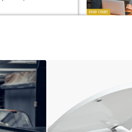
FOOD COURT