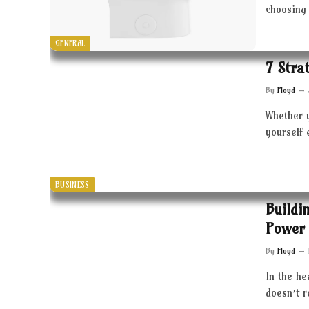
choosing 
GENERAL
7 Stra
By
Floyd
Whether 
yourself 
BUSINESS
Buildi
Power 
By
Floyd
In the he
doesn’t 