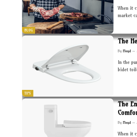
When it c
market c
BLOG
The He
By
Floyd
In the pu
bidet toi
TIPS
The En
Comfor
By
Floyd
When it 