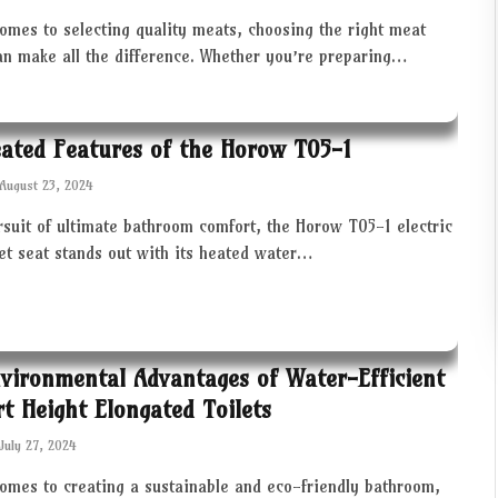
omes to selecting quality meats, choosing the right meat
an make all the difference. Whether you’re preparing…
ated Features of the Horow T05-1
August 23, 2024
rsuit of ultimate bathroom comfort, the Horow T05-1 electric
let seat stands out with its heated water…
vironmental Advantages of Water-Efficient
t Height Elongated Toilets
July 27, 2024
comes to creating a sustainable and eco-friendly bathroom,