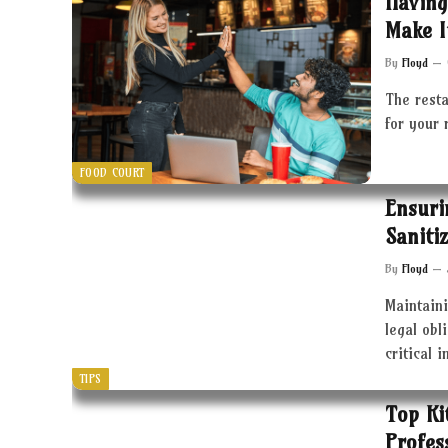
Having
Make I
By
Floyd
The resta
for your 
FOOD COURT
Ensuri
Saniti
By
Floyd
Maintaini
legal obl
critical 
TIPS
Top Ki
Profes