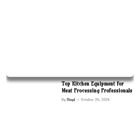
Top Kitchen Equipment for
Meat Processing Professionals
By
Floyd
October 24, 2024