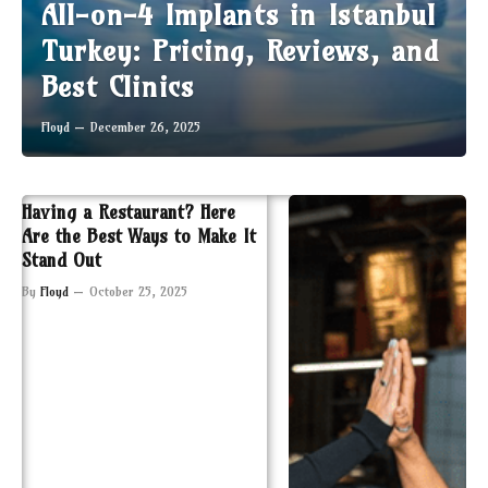
All-on-4 Implants in Istanbul
Turkey: Pricing, Reviews, and
Best Clinics
Floyd
December 26, 2025
Having a Restaurant? Here
Are the Best Ways to Make It
Stand Out
By
Floyd
October 25, 2025