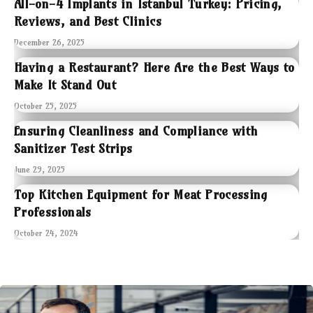
All-on-4 Implants in Istanbul Turkey: Pricing,
Reviews, and Best Clinics
December 26, 2025
Having a Restaurant? Here Are the Best Ways to
Make It Stand Out
October 25, 2025
Ensuring Cleanliness and Compliance with
Sanitizer Test Strips
June 29, 2025
Top Kitchen Equipment for Meat Processing
Professionals
October 24, 2024