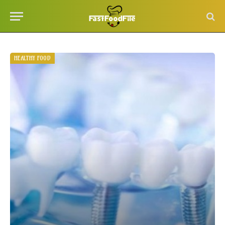
HEALTHY FOOD