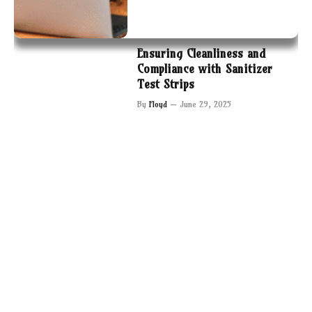
Ensuring Cleanliness and
Compliance with Sanitizer
Test Strips
By
Floyd
June 29, 2025