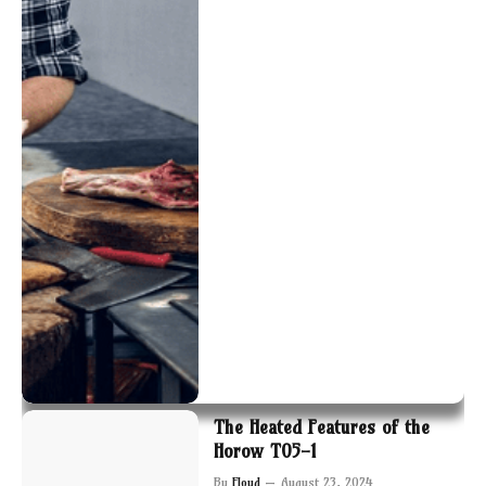
The Heated Features of the
Horow T05-1
By
Floyd
August 23, 2024