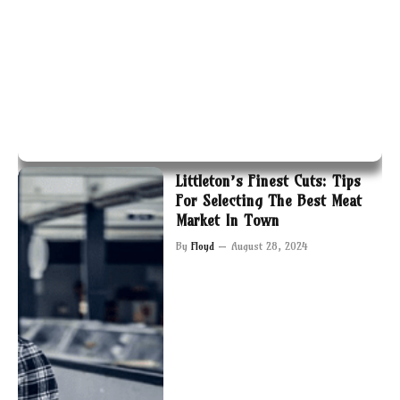
Littleton’s Finest Cuts: Tips
For Selecting The Best Meat
Market In Town
By
Floyd
August 28, 2024