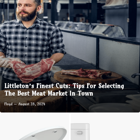
Littleton’s Finest Cuts: Tips For Selecting
The Best Meat Market In Town
Floyd
August 28, 2024