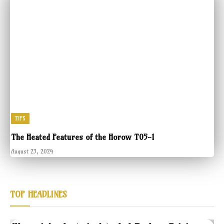
TIPS
The Heated Features of the Horow T05-1
August 23, 2024
TOP HEADLINES