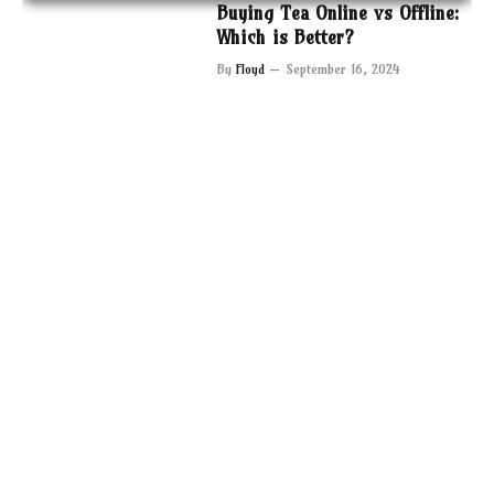
Buying Tea Online vs Offline:
Which is Better?
By
Floyd
September 16, 2024