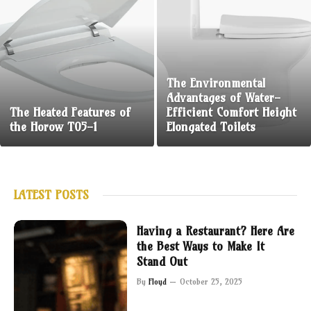
The Environmental
Advantages of Water-
The Heated Features of
Efficient Comfort Height
the Horow T05-1
Elongated Toilets
LATEST POSTS
Having a Restaurant? Here Are
the Best Ways to Make It
Stand Out
By
Floyd
October 25, 2025