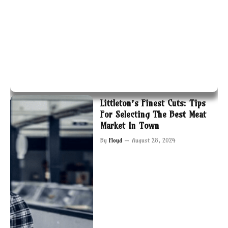
Littleton’s Finest Cuts: Tips
For Selecting The Best Meat
Market In Town
By
Floyd
August 28, 2024