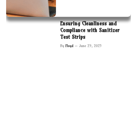
Ensuring Cleanliness and
Compliance with Sanitizer
Test Strips
By
Floyd
June 29, 2025