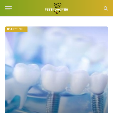
HEALTHY FOOD