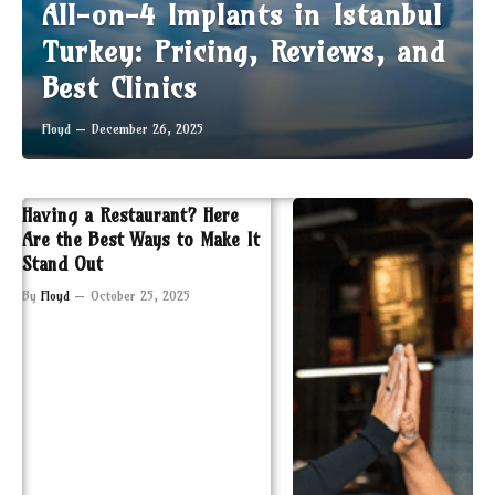
All-on-4 Implants in Istanbul
Turkey: Pricing, Reviews, and
Best Clinics
Floyd
December 26, 2025
Having a Restaurant? Here
Are the Best Ways to Make It
Stand Out
By
Floyd
October 25, 2025