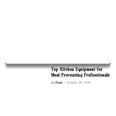
Top Kitchen Equipment for
Meat Processing Professionals
By
Floyd
October 24, 2024