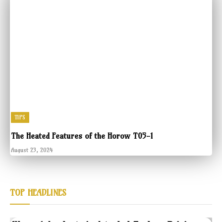
TIPS
The Heated Features of the Horow T05-1
August 23, 2024
TOP HEADLINES