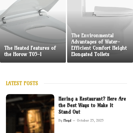
The Environmental
Advantages of Water-
The Heated Features of
Efficient Comfort Height
the Horow T05-1
Elongated Toilets
LATEST POSTS
Having a Restaurant? Here Are
the Best Ways to Make It
Stand Out
By
Floyd
October 25, 2025