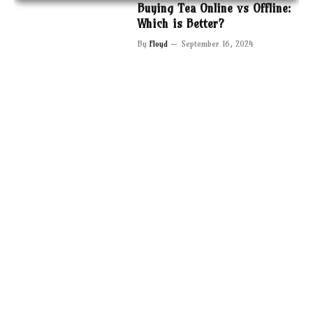
Buying Tea Online vs Offline:
Which is Better?
By
Floyd
September 16, 2024