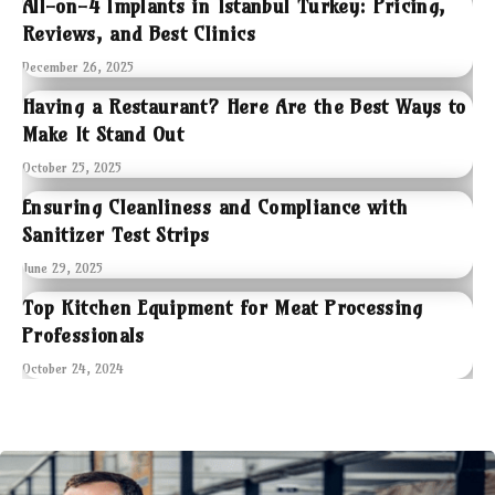
All-on-4 Implants in Istanbul Turkey: Pricing,
Reviews, and Best Clinics
December 26, 2025
Having a Restaurant? Here Are the Best Ways to
Make It Stand Out
October 25, 2025
Ensuring Cleanliness and Compliance with
Sanitizer Test Strips
June 29, 2025
Top Kitchen Equipment for Meat Processing
Professionals
October 24, 2024