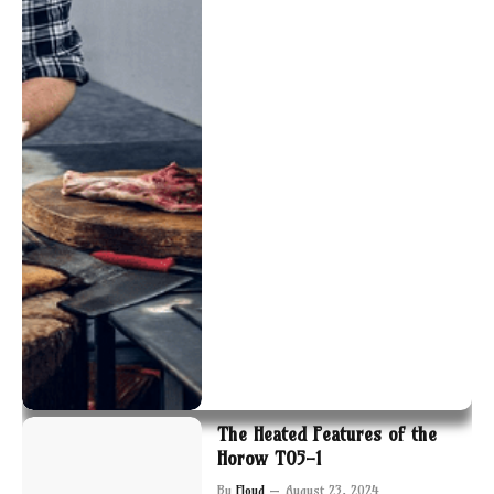
The Heated Features of the
Horow T05-1
By
Floyd
August 23, 2024