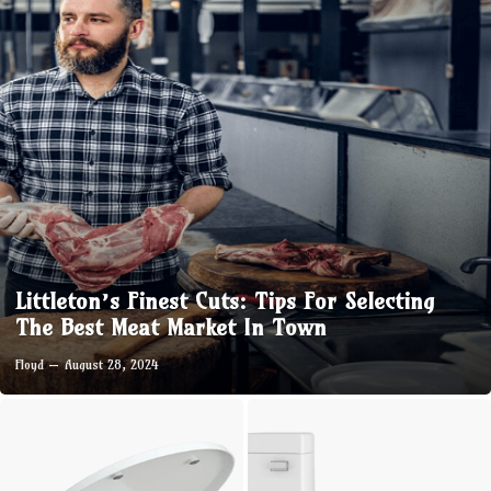
Littleton’s Finest Cuts: Tips For Selecting
The Best Meat Market In Town
Floyd
August 28, 2024