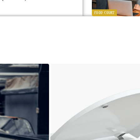
FOOD COURT