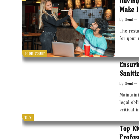
Having
Make I
By
Floyd
The resta
for your 
FOOD COURT
Ensuri
Saniti
By
Floyd
Maintaini
legal obl
critical 
TIPS
Top Ki
Profes