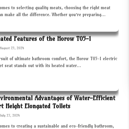
omes to selecting quality meats, choosing the right meat
an make all the difference. Whether you’re preparing…
ated Features of the Horow T05-1
August 23, 2024
rsuit of ultimate bathroom comfort, the Horow T05-1 electric
let seat stands out with its heated water…
vironmental Advantages of Water-Efficient
t Height Elongated Toilets
July 27, 2024
comes to creating a sustainable and eco-friendly bathroom,