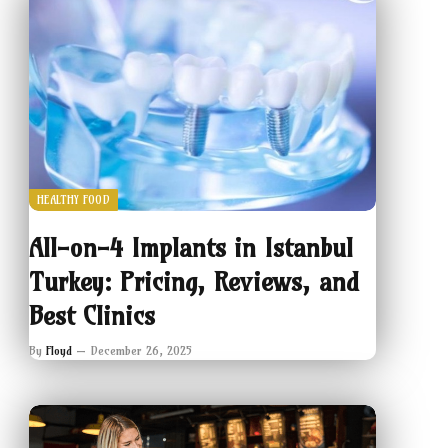
HEALTHY FOOD
All-on-4 Implants in Istanbul
Turkey: Pricing, Reviews, and
Best Clinics
By
Floyd
December 26, 2025