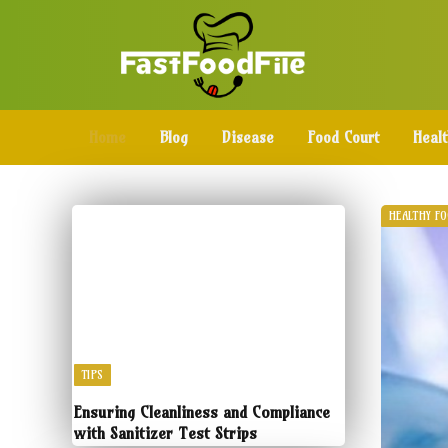
Home
Blog
Disease
Food Court
Heal
HEALTHY F
TIPS
Ensuring Cleanliness and Compliance
with Sanitizer Test Strips