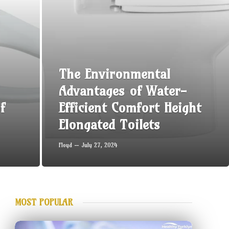
The Environmental
Advantages of Water-
f
Efficient Comfort Height
Elongated Toilets
Floyd
July 27, 2024
MOST POPULAR