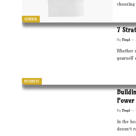
choosing 
GENERAL
7 Stra
By
Floyd
Whether 
yourself 
BUSINESS
Buildi
Power 
By
Floyd
In the he
doesn’t 