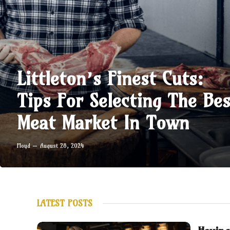
Littleton’s Finest Cuts:
Tips For Selecting The Bes
Meat Market In Town
Floyd
August 28, 2024
LATEST POSTS