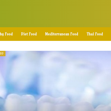
thy Food
Diet Food
Mediterranean Food
Thai Food
OOD