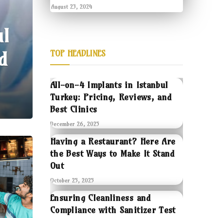
August 23, 2024
ul
d
TOP HEADLINES
All-on-4 Implants in Istanbul
Turkey: Pricing, Reviews, and
Best Clinics
December 26, 2025
Having a Restaurant? Here Are
the Best Ways to Make It Stand
Out
October 25, 2025
Ensuring Cleanliness and
Compliance with Sanitizer Test