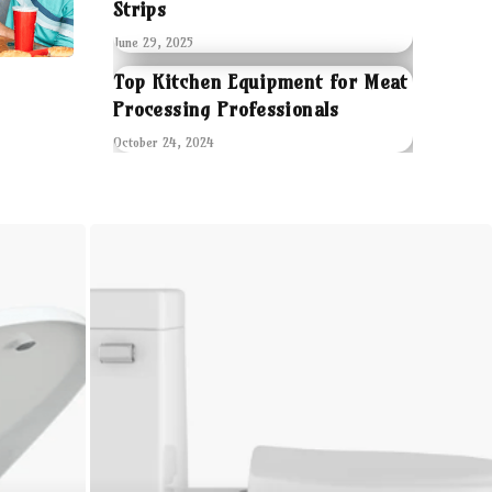
Strips
June 29, 2025
Top Kitchen Equipment for Meat
Processing Professionals
October 24, 2024