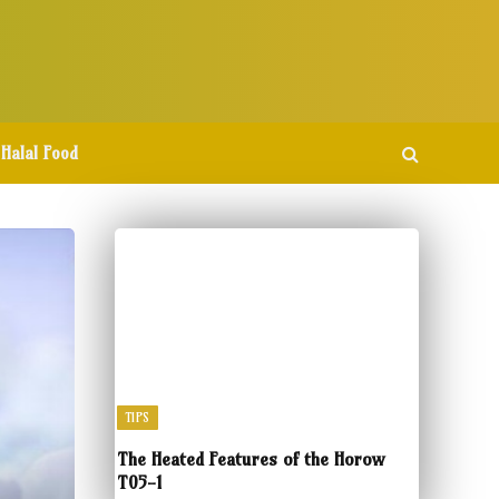
Halal Food
TIPS
The Heated Features of the Horow
T05-1