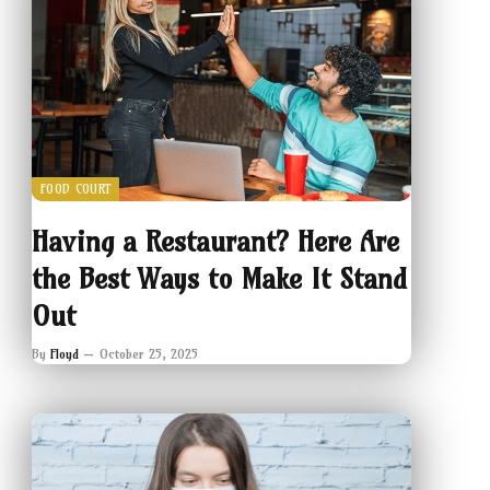
FOOD COURT
Having a Restaurant? Here Are
the Best Ways to Make It Stand
Out
By
Floyd
October 25, 2025