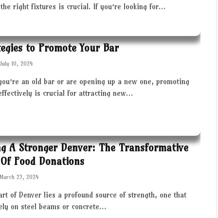
the right fixtures is crucial. If you’re looking for…
tegies to Promote Your Bar
July 10, 2024
you’re an old bar or are opening up a new one, promoting
effectively is crucial for attracting new…
ng A Stronger Denver: The Transformative
Of Food Donations
March 23, 2024
art of Denver lies a profound source of strength, one that
rely on steel beams or concrete…