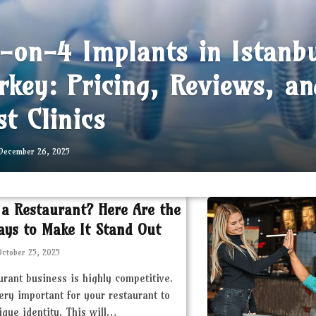
l-on-4 Implants in Istanb
rkey: Pricing, Reviews, an
st Clinics
December 26, 2025
 a Restaurant? Here Are the
ays to Make It Stand Out
October 25, 2025
urant business is highly competitive.
very important for your restaurant to
ique identity. This will…