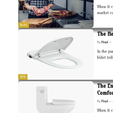
When it c
market c
BLOG
The He
By
Floyd
In the pu
bidet toi
TIPS
The En
Comfor
By
Floyd
When it 