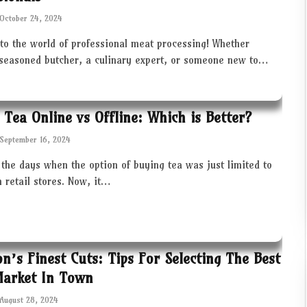
October 24, 2024
to the world of professional meat processing! Whether
 seasoned butcher, a culinary expert, or someone new to…
 Tea Online vs Offline: Which is Better?
September 16, 2024
the days when the option of buying tea was just limited to
in retail stores. Now, it…
ton’s Finest Cuts: Tips For Selecting The Best
Market In Town
August 28, 2024