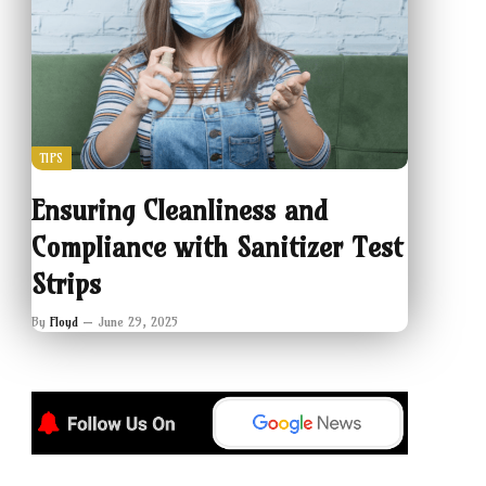
TIPS
Ensuring Cleanliness and
Compliance with Sanitizer Test
Strips
By
Floyd
June 29, 2025