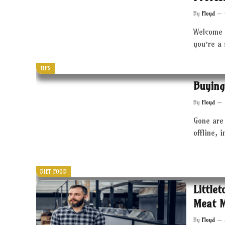
By
Floyd
Welcome 
you’re a
TIPS
Buying
By
Floyd
Gone are 
offline, 
DIET FOOD
Little
Meat 
By
Floyd