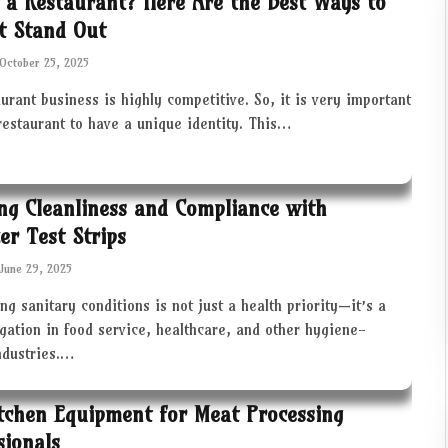
 a Restaurant? Here Are the Best Ways to
t Stand Out
October 25, 2025
urant business is highly competitive. So, it is very important
restaurant to have a unique identity. This…
ng Cleanliness and Compliance with
zer Test Strips
June 29, 2025
ng sanitary conditions is not just a health priority—it’s a
igation in food service, healthcare, and other hygiene-
industries.…
tchen Equipment for Meat Processing
sionals