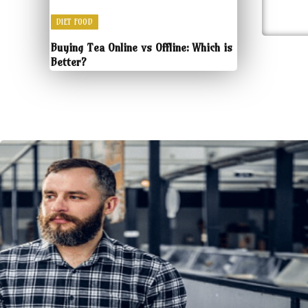
DIET FOOD
Buying Tea Online vs Offline: Which is
Better?