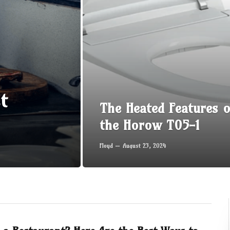
t
The Heated Features o
the Horow T05-1
Floyd
August 23, 2024