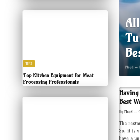
Al
Tu
Be
TIPS
Floyd
Top Kitchen Equipment for Meat
Processing Professionals
Having
Best W
By
Floyd
The resta
So, it is 
have a un