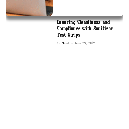
Ensuring Cleanliness and
Compliance with Sanitizer
Test Strips
By
Floyd
June 29, 2025