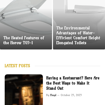
The Environmental
Advantages of Water-
The Heated Features of
Efficient Comfort Height
the Horow T05-1
Elongated Toilets
LATEST POSTS
Having a Restaurant? Here Are
the Best Ways to Make It
Stand Out
By
Floyd
October 25, 2025