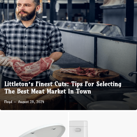
Littleton’s Finest Cuts: Tips For Selecting
The Best Meat Market In Town
Floyd
August 28, 2024