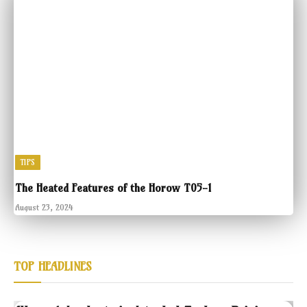
TIPS
The Heated Features of the Horow T05-1
August 23, 2024
TOP HEADLINES