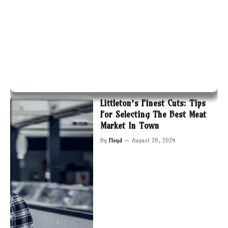
Littleton’s Finest Cuts: Tips
For Selecting The Best Meat
Market In Town
By
Floyd
August 28, 2024