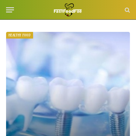
HEALTHY FOOD