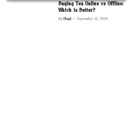
Buying Tea Online vs Offline:
Which is Better?
By
Floyd
September 16, 2024