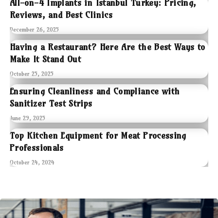
All-on-4 Implants in Istanbul Turkey: Pricing,
Reviews, and Best Clinics
December 26, 2025
Having a Restaurant? Here Are the Best Ways to
Make It Stand Out
October 25, 2025
Ensuring Cleanliness and Compliance with
Sanitizer Test Strips
June 29, 2025
Top Kitchen Equipment for Meat Processing
Professionals
October 24, 2024