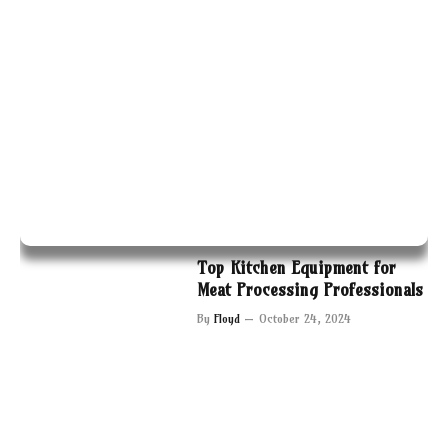
Top Kitchen Equipment for
Meat Processing Professionals
By
Floyd
October 24, 2024