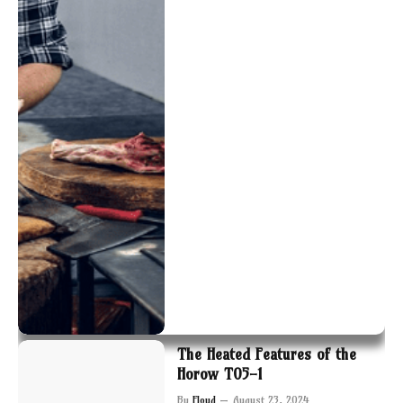
The Heated Features of the
Horow T05-1
By
Floyd
August 23, 2024