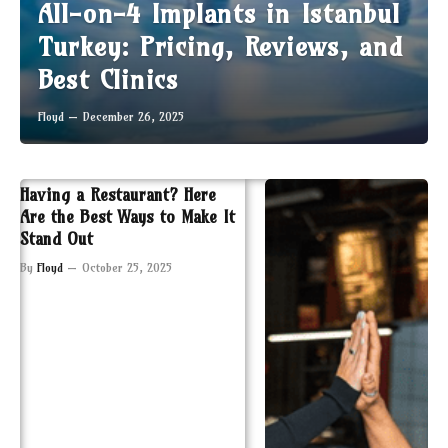
All-on-4 Implants in Istanbul
Turkey: Pricing, Reviews, and
Best Clinics
Floyd
December 26, 2025
Having a Restaurant? Here
Are the Best Ways to Make It
Stand Out
By
Floyd
October 25, 2025