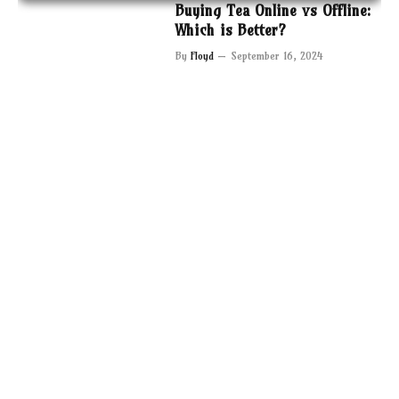
Buying Tea Online vs Offline:
Which is Better?
By
Floyd
September 16, 2024