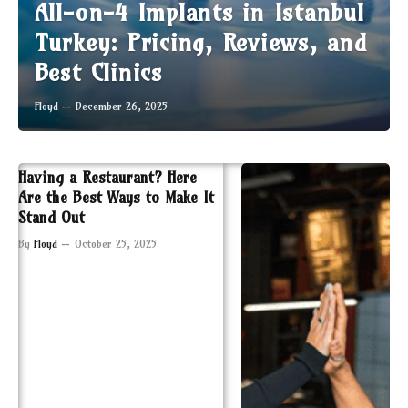
All-on-4 Implants in Istanbul
Turkey: Pricing, Reviews, and
Best Clinics
Floyd
December 26, 2025
Having a Restaurant? Here
Are the Best Ways to Make It
Stand Out
By
Floyd
October 25, 2025