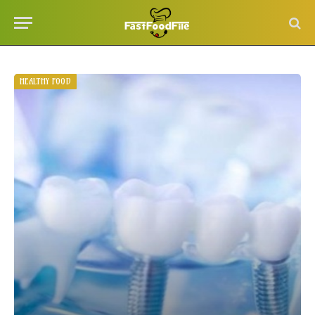
HEALTHY FOOD