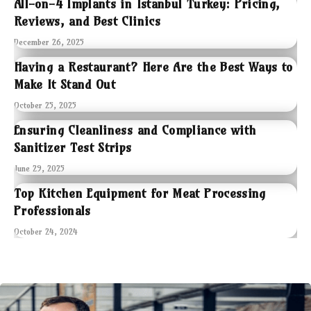
All-on-4 Implants in Istanbul Turkey: Pricing,
Reviews, and Best Clinics
December 26, 2025
Having a Restaurant? Here Are the Best Ways to
Make It Stand Out
October 25, 2025
Ensuring Cleanliness and Compliance with
Sanitizer Test Strips
June 29, 2025
Top Kitchen Equipment for Meat Processing
Professionals
October 24, 2024