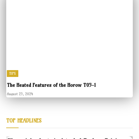
TIPS
The Heated Features of the Horow T05-1
August 23, 2024
TOP HEADLINES