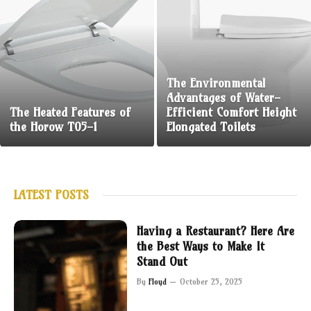
The Environmental
Advantages of Water-
The Heated Features of
Efficient Comfort Height
the Horow T05-1
Elongated Toilets
LATEST POSTS
Having a Restaurant? Here Are
the Best Ways to Make It
Stand Out
By
Floyd
October 25, 2025