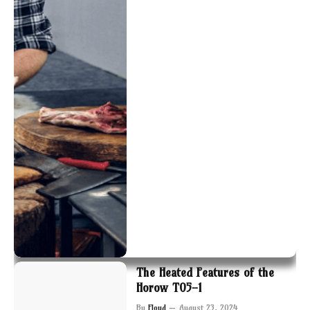
The Heated Features of the
Horow T05-1
By
Floyd
August 23, 2024