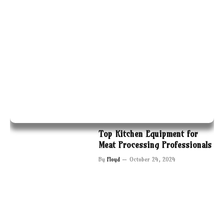
Top Kitchen Equipment for
Meat Processing Professionals
By
Floyd
October 24, 2024