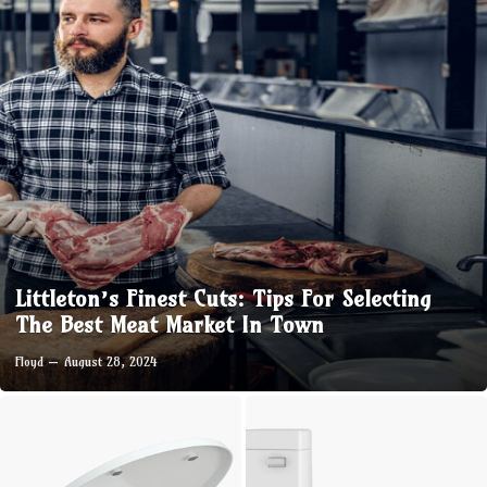
Littleton’s Finest Cuts: Tips For Selecting
The Best Meat Market In Town
Floyd
August 28, 2024