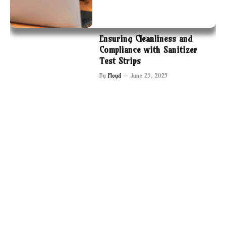
Ensuring Cleanliness and
Compliance with Sanitizer
Test Strips
By
Floyd
June 29, 2025