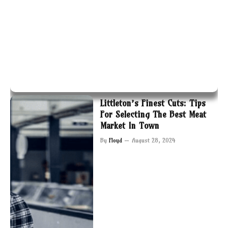
Littleton’s Finest Cuts: Tips
For Selecting The Best Meat
Market In Town
By
Floyd
August 28, 2024