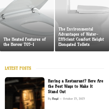
The Environmental
Advantages of Water-
The Heated Features of
Efficient Comfort Height
the Horow T05-1
Elongated Toilets
LATEST POSTS
Having a Restaurant? Here Are
the Best Ways to Make It
Stand Out
By
Floyd
October 25, 2025