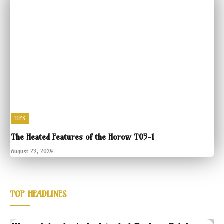
TIPS
The Heated Features of the Horow T05-1
August 23, 2024
TOP HEADLINES