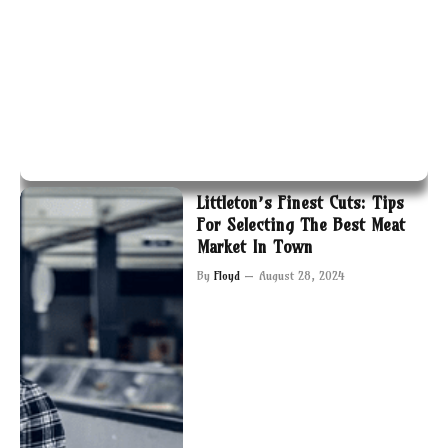
Littleton’s Finest Cuts: Tips
For Selecting The Best Meat
Market In Town
By
Floyd
August 28, 2024