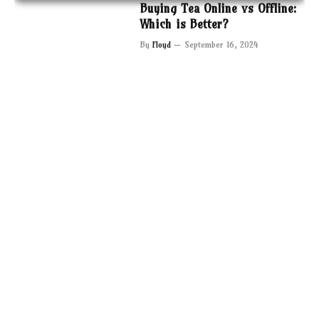
Buying Tea Online vs Offline:
Which is Better?
By
Floyd
September 16, 2024