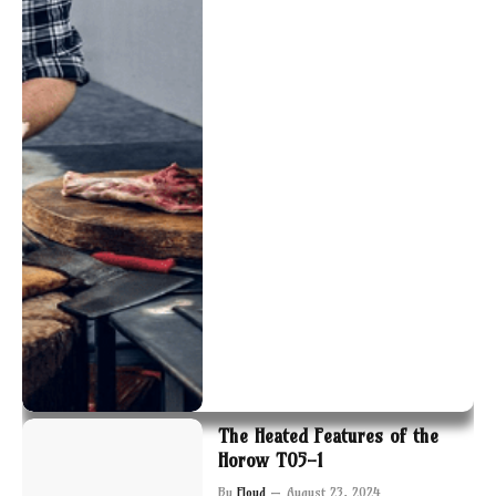
The Heated Features of the
Horow T05-1
By
Floyd
August 23, 2024