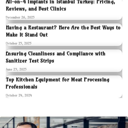
All-on-4 Implants in Istanbul Turkey: Pricing,
Reviews, and Best Clinics
December 26, 2025
Having a Restaurant? Here Are the Best Ways to
Make It Stand Out
October 25, 2025
Ensuring Cleanliness and Compliance with
Sanitizer Test Strips
June 29, 2025
Top Kitchen Equipment for Meat Processing
Professionals
October 24, 2024