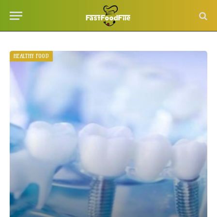
HEALTHY FOOD