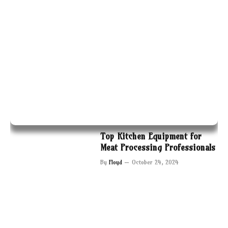
Top Kitchen Equipment for
Meat Processing Professionals
By
Floyd
October 24, 2024