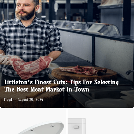
Littleton’s Finest Cuts: Tips For Selecting
The Best Meat Market In Town
Floyd
August 28, 2024