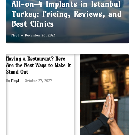
All-on-4 Implants in Istanbul
Turkey: Pricing, Reviews, and
Best Clinics
Floyd
December 26, 2025
Having a Restaurant? Here
Are the Best Ways to Make It
Stand Out
By
Floyd
October 25, 2025