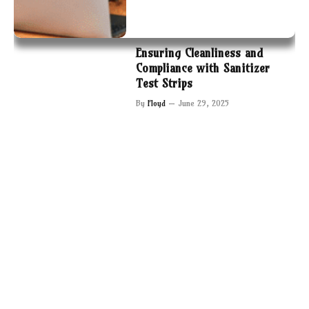
Ensuring Cleanliness and
Compliance with Sanitizer
Test Strips
By
Floyd
June 29, 2025